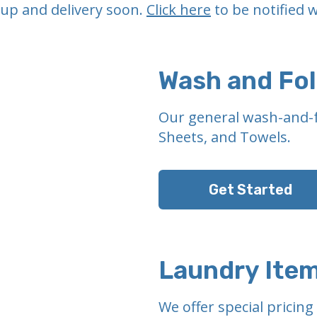
-up and delivery soon.
Click here
to be notified w
Wash and Fo
Our general wash-and-f
Sheets, and Towels.
Get Started
Laundry Ite
We offer special pricin