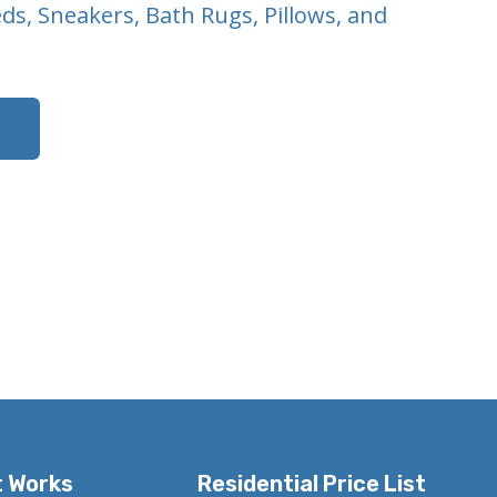
eds, Sneakers, Bath Rugs, Pillows, and
t Works
Residential Price List