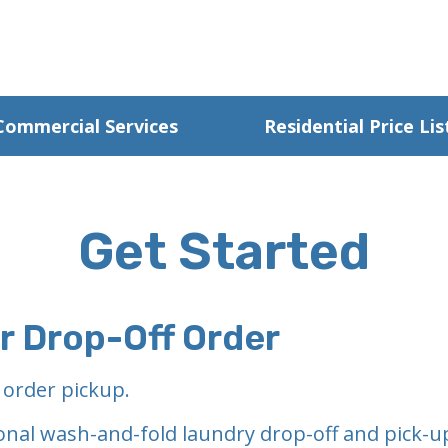
Commercial Services
Residential Price Lis
Get Started
ur Drop-Off Order
 order pickup.
onal wash-and-fold laundry drop-off and pick-up