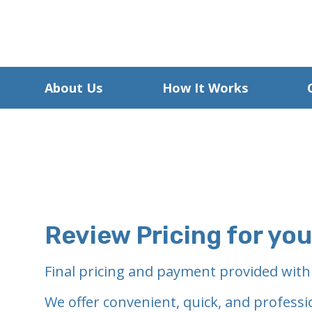
About Us
How It Works
Review Pricing for yo
Final pricing and payment provided with
We offer convenient, quick, and professi