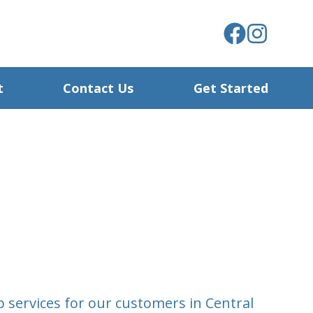
t
Contact Us
Get Started
 services for our customers in Central