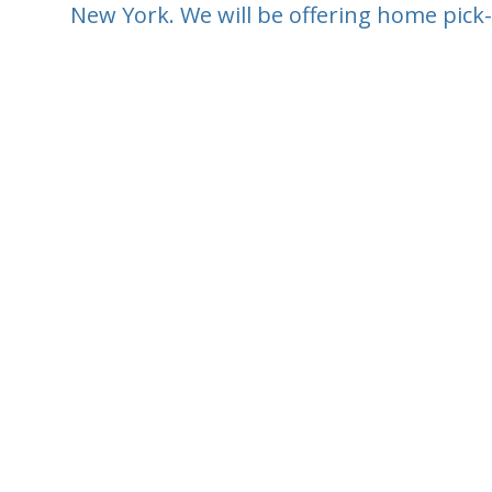
New York. We will be offering home pick