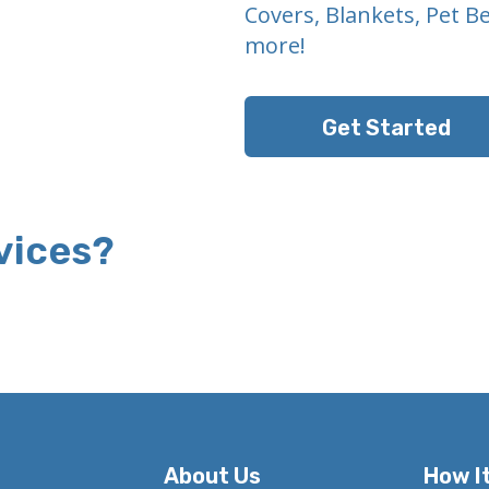
Covers, Blankets, Pet B
more!
Get Started
vices?
About Us
How I