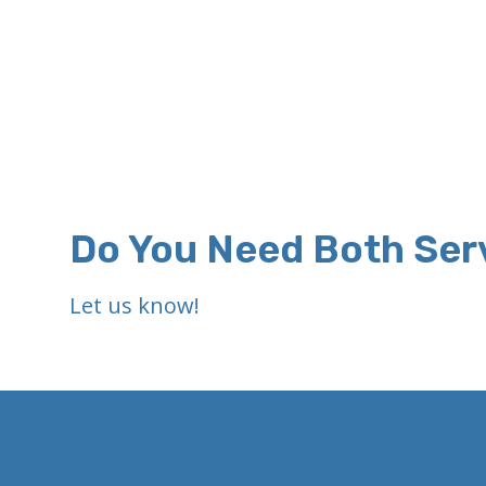
Do You Need Both Ser
Let us know!