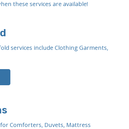
hen these services are available!
ld
old services include Clothing Garments,
ms
g for Comforters, Duvets, Mattress