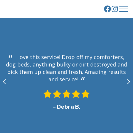
About Us
Your Laundry
Our Story
How It Works
l
Our Facility
How It Works
m
Commercial Services
Employment
I love this service! Drop off my comforters,
a
FAQs
dog beds, anything bulky or dirt destroyed and
Reviews
Residential Price List
pick them up clean and fresh. Amazing results
and service!
e
Contact Us
E
Get Started
– Debra B.