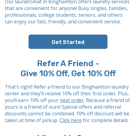
Our laundromat in Binghamton offers laundry services
that are convenient for anyone! Busy singles, families,
professionals, college students, seniors, and others
can enjoy our fast, friendly, and convenient service.
Get Started
Refer A Friend -
Give 10% Off, Get 10% Off
That’s right! Refer a friend to our Binghamton laundry
center and they’ll receive 10% off their first order. Plus,
you’ll earn 10% off your
next order
. Because a friend of
yours is a friend of ours! Special offers and referral
discounts cannot be combined. 10% off discount will be
taken at time of pickup.
Click here
for complete details.