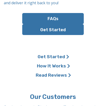
and deliver it right back to you!
FAQs
Get Started
Get Started
How It Works
Read Reviews
Our Customers