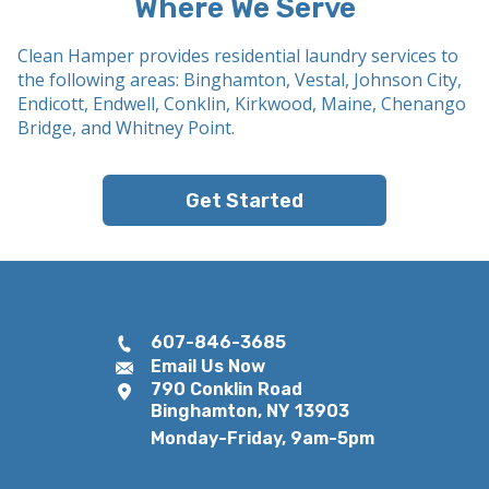
Where We Serve
Clean Hamper provides residential laundry services to
the following areas: Binghamton, Vestal, Johnson City,
Endicott, Endwell, Conklin, Kirkwood, Maine, Chenango
Bridge, and Whitney Point.
Get Started
607-846-3685
Email Us Now
790 Conklin Road
Binghamton, NY 13903
Monday-Friday, 9am-5pm