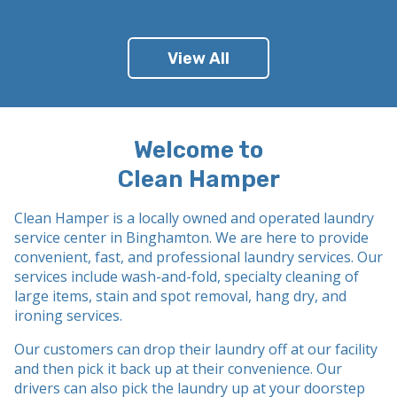
View All
Welcome to
Clean Hamper
Clean Hamper is a locally owned and operated laundry
service
center
in Binghamton
. We are here to provide
convenient, fast, and professional laundry services. Our
services include wash-and-fold, specialty cleaning of
large items, stain and spot removal, hang dry, and
ironing services.
Our customers can drop their laundry off at our facility
and then pick it back up at their convenience. Our
drivers can also pick the laundry up at your doorstep